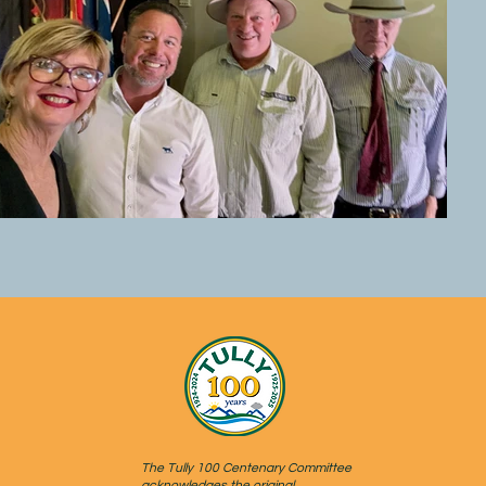
The Tully 100 Centenary Committee
acknowledges the original