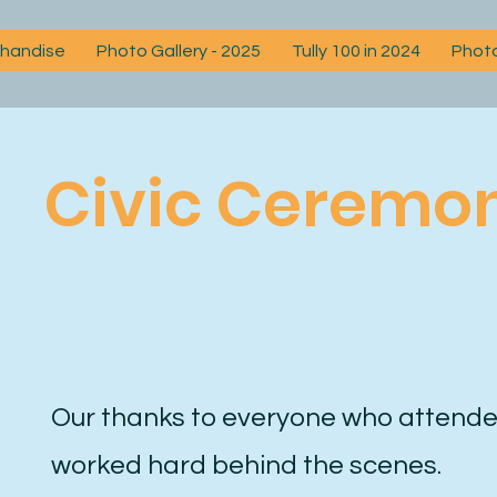
chandise
Photo Gallery - 2025
Tully 100 in 2024
Photo
Civic Ceremo
Our thanks to everyone who attende
worked hard behind the scenes.