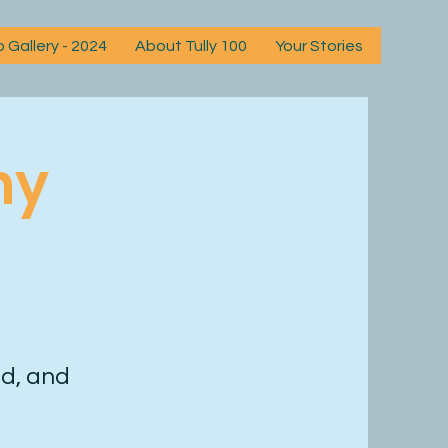
 Gallery - 2024
About Tully 100
Your Stories
News
ny
d, and