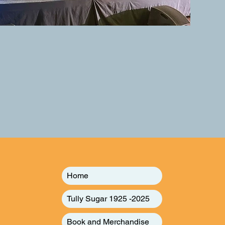
Home
Tully Sugar 1925 -2025
Book and Merchandise