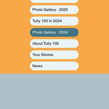
Photo Gallery - 2025
Tully 100 in 2024
Photo Gallery - 2024
About Tully 100
Your Stories
News