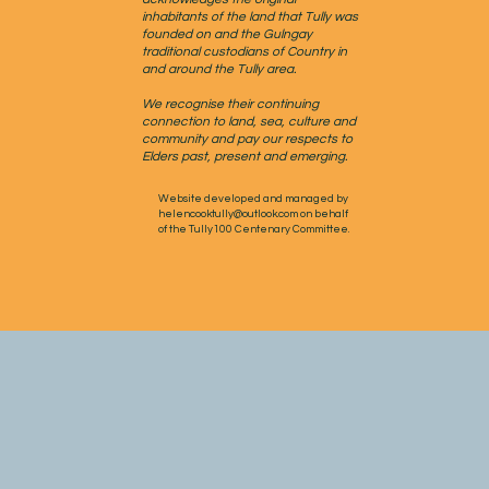
inhabitants of the land that Tully was
founded on and the Gulngay
traditional custodians of Country in
and around the Tully area.
We recognise their continuing
connection to land, sea, culture and
community and pay our respects to
Elders past, present and emerging.
Website developed and managed by
helencooktully@outlook.com
on behalf
of the Tully100 Centenary Committee.