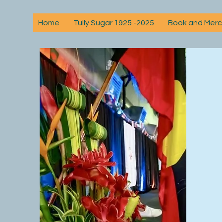
Home
Tully Sugar 1925 -2025
Book and Mer