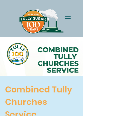
Combined Tully
Churches
Service