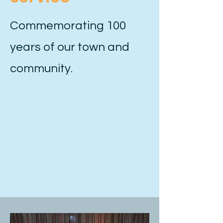
Commemorating 100
years of our town and
community.