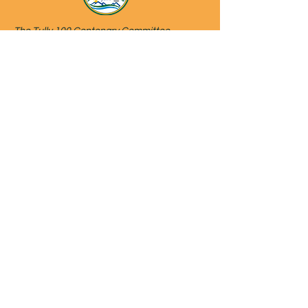
The Tully 100 Centenary Committee
acknowledges the original inhabitants of the
land that Tully was founded on and the
Gulngay traditional custodians of Country in
and around the Tully area.
We recognise their continuing connection to
land, sea, culture and community and pay
our respects to Elders past, present and
emerging.
Website developed and managed by
helencooktully@outlook.com
on behalf
of the Tully100 Centenary Committee.