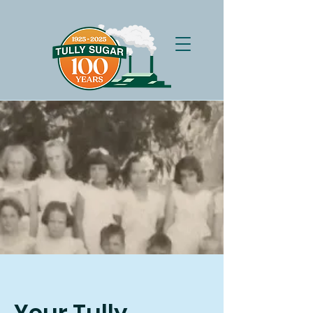
Your Tully