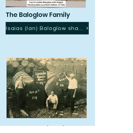
The Baloglow Family
Isaias (Ian) Baloglow shares his Tully story with us ..
Ken Lawson (OAM)