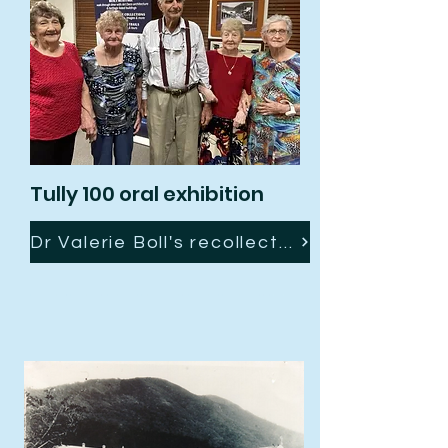
Tully 100 oral exhibition
Dr Valerie Boll's recollection of "Days Gone By"