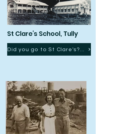
St Clare's School, Tully
Did you go to St Clare's? You might recognise a few young faces here