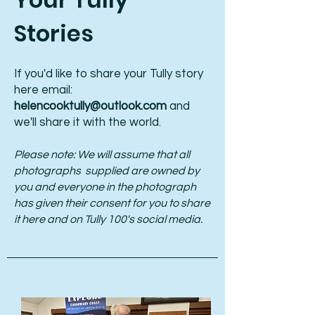
Stories
If you'd like to share your Tully story
here email:
helencooktully@outlook.com
and
we'll share it with the world.
Please note: We will assume that all
photographs supplied are owned by
you and everyone in the photograph
has given their consent for you to share
it here and on Tully 100's social media.